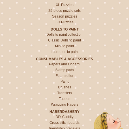
XL Puzzles
25-piece puzzle sets
Season puzzles
3D Puzzles
DOLLS TO PAINT
Dolls to paint collection
Classic Dolls to paint
Mini to paint
Louloutes to paint
CONSUMABLES & ACCESSORIES
Papers and Origami
Stamp pads
Foam roller
Paint
Brushes
Transfers
Tattoos
Wrapping Papers
HABERDASHERY
DIY Cuddly
Cross stitch boards
friendship bracelets