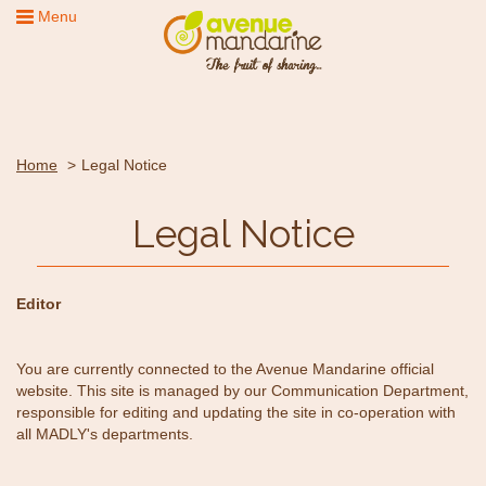
Menu
Home
Legal Notice
Legal Notice
Editor
You are currently connected to the Avenue Mandarine official
website. This site is managed by our Communication Department,
responsible for editing and updating the site in co-operation with
all MADLY's departments.