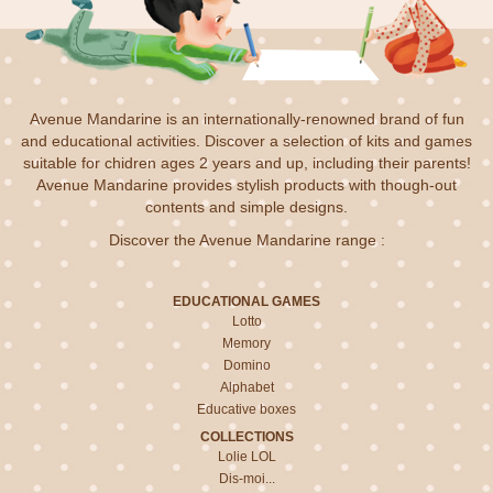
Avenue Mandarine is an internationally-renowned brand of fun
and educational activities. Discover a selection of kits and games
suitable for chidren ages 2 years and up, including their parents!
Avenue Mandarine provides stylish products with though-out
contents and simple designs.
Discover the Avenue Mandarine range :
EDUCATIONAL GAMES
Lotto
Memory
Domino
Alphabet
Educative boxes
COLLECTIONS
Lolie LOL
Dis-moi...