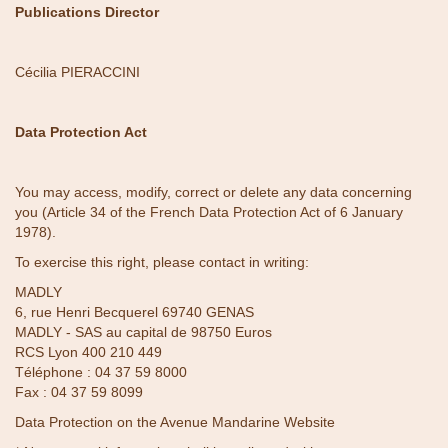
Publications Director
Cécilia PIERACCINI
Data Protection Act
You may access, modify, correct or delete any data concerning
you (Article 34 of the French Data Protection Act of 6 January
1978).
To exercise this right, please contact in writing:
MADLY
6, rue Henri Becquerel 69740 GENAS
MADLY - SAS au capital de 98750 Euros
RCS Lyon 400 210 449
Téléphone :
04 37 59 8000
Fax : 04 37 59 8099
Data Protection on the Avenue Mandarine Website