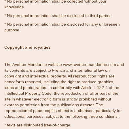
* No personal information shall be collected without your
knowledge
* No personal information shall be disclosed to third parties
* No personal information shall be disclosed for any unforeseen
purpose
Copyright and royalties
The Avenue Mandarine website
www.avenue-mandarine.com
and
its contents are subject to French and international law on
copyright and intellectual property. All reproduction rights are
henceforth reserved, including the right to produce graphics,
icons and photographs. In conformity with Article L.122-4 of the
Intellectual Property Code, the reproduction of all or part of the
site in whatever electronic form is strictly prohibited without
express permission from the publications director. The
reproduction of paper copies of text is authorised, particularly for
educational purposes, subject to the following three conditions :
* texts are distributed free-of-charge