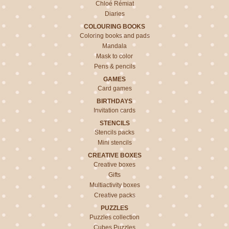
Chloé Rémiat
Diaries
COLOURING BOOKS
Coloring books and pads
Mandala
Mask to color
Pens & pencils
GAMES
Card games
BIRTHDAYS
Invitation cards
STENCILS
Stencils packs
Mini stencils
CREATIVE BOXES
Creative boxes
Gifts
Multiactivity boxes
Creative packs
PUZZLES
Puzzles collection
Cubes Puzzles