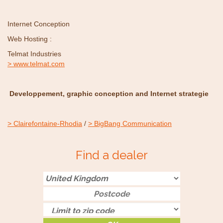
Internet Conception
Web Hosting :
Telmat Industries
www.telmat.com
Developpement, graphic conception and Internet strategie
Clairefontaine-Rhodia
/
BigBang Communication
Find a dealer