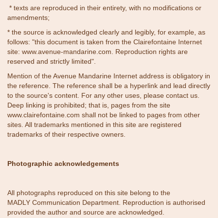
* texts are reproduced in their entirety, with no modifications or
amendments;
* the source is acknowledged clearly and legibly, for example, as
follows: "this document is taken from the Clairefontaine Internet
site:
www.avenue-mandarine.com
. Reproduction rights are
reserved and strictly limited".
Mention of the Avenue Mandarine Internet address is obligatory in
the reference. The reference shall be a hyperlink and lead directly
to the source's content. For any other uses, please contact us.
Deep linking is prohibited; that is, pages from the site
www.clairefontaine.com shall not be linked to pages from other
sites. All trademarks mentioned in this site are registered
trademarks of their respective owners.
Photographic acknowledgements
All photographs reproduced on this site belong to the
MADLY Communication Department. Reproduction is authorised
provided the author and source are acknowledged.