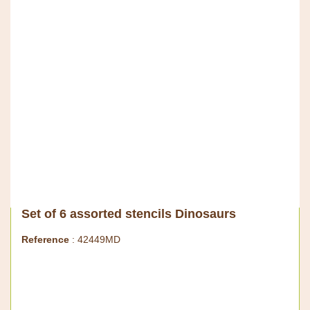
Set of 6 assorted stencils Dinosaurs
Reference
: 42449MD