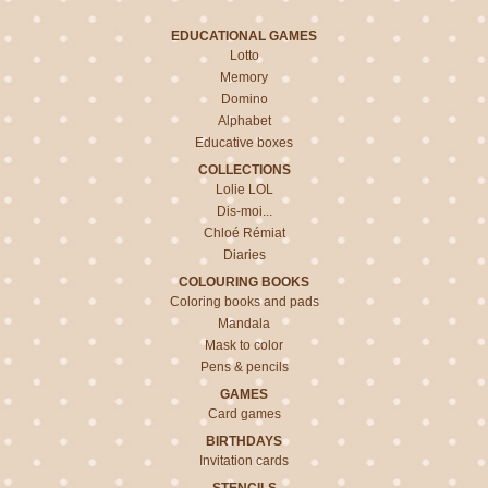
EDUCATIONAL GAMES
Lotto
Memory
Domino
Alphabet
Educative boxes
COLLECTIONS
Lolie LOL
Dis-moi...
Chloé Rémiat
Diaries
COLOURING BOOKS
Coloring books and pads
Mandala
Mask to color
Pens & pencils
GAMES
Card games
BIRTHDAYS
Invitation cards