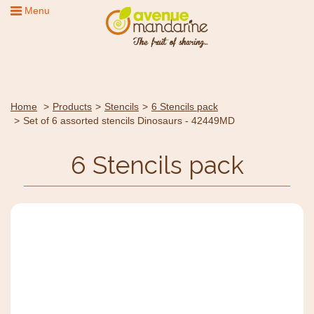
Menu
Home
Products
Stencils
6 Stencils pack
Set of 6 assorted stencils Dinosaurs - 42449MD
6 Stencils pack