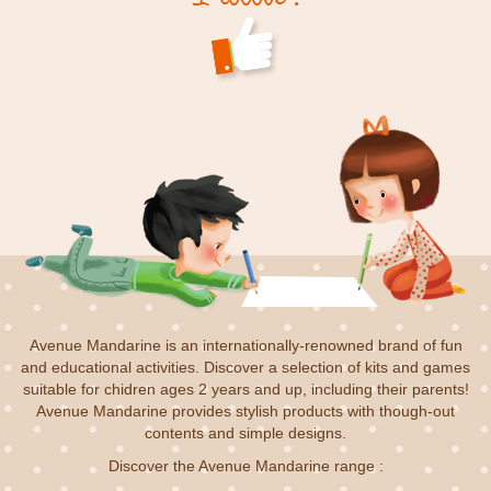
Avenue Mandarine is an internationally-renowned brand of fun
and educational activities. Discover a selection of kits and games
suitable for chidren ages 2 years and up, including their parents!
Avenue Mandarine provides stylish products with though-out
contents and simple designs.
Discover the Avenue Mandarine range :