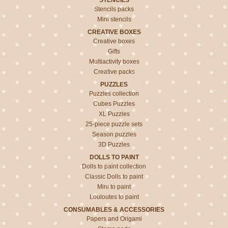
STENCILS
Stencils packs
Mini stencils
CREATIVE BOXES
Creative boxes
Gifts
Multiactivity boxes
Creative packs
PUZZLES
Puzzles collection
Cubes Puzzles
XL Puzzles
25-piece puzzle sets
Season puzzles
3D Puzzles
DOLLS TO PAINT
Dolls to paint collection
Classic Dolls to paint
Mini to paint
Louloutes to paint
CONSUMABLES & ACCESSORIES
Papers and Origami