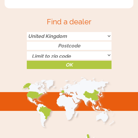
Find a dealer
OK