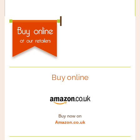
Buy online
Buy now on
Amazon.co.uk