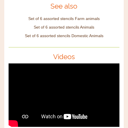
See also
Set of 6 assorted stencils Farm animals
Set of 6 assorted stencils Animals
Set of 6 assorted stencils Domestic Animals
Videos